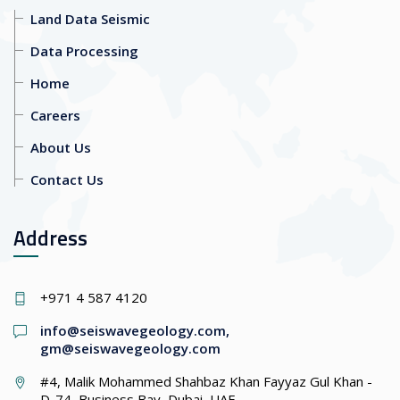
Land Data Seismic
Data Processing
Home
Careers
About Us
Contact Us
Address
+971 4 587 4120
info@seiswavegeology.com
,
gm@seiswavegeology.com
#4, Malik Mohammed Shahbaz Khan Fayyaz Gul Khan -
D-74, Business Bay, Dubai, UAE