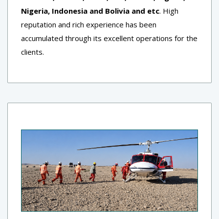
Nigeria, Indonesia and Bolivia and etc
. High
reputation and rich experience has been
accumulated through its excellent operations for the
clients.