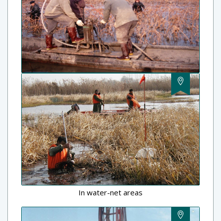
In water-net areas