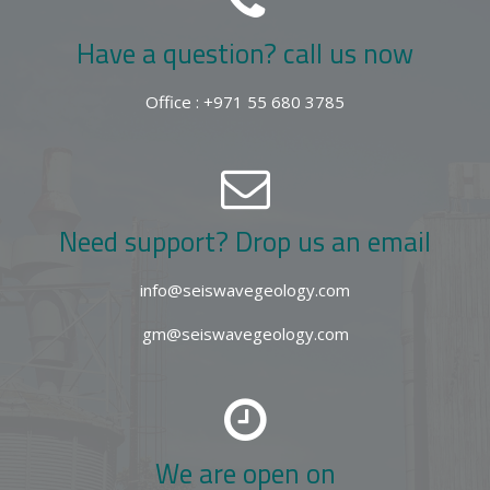
Have a question? call us now
Office : +971 55 680 3785
Need support? Drop us an email
info@seiswavegeology.com
gm@seiswavegeology.com
We are open on