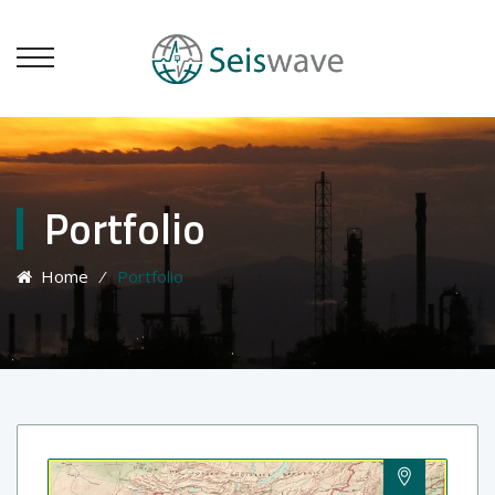
Portfolio
Home
⁄
Portfolio