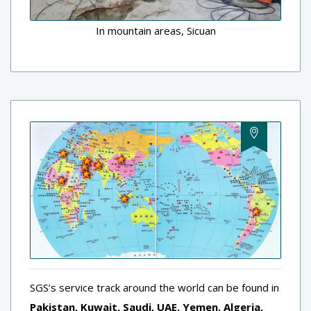
In mountain areas, Sicuan
SGS’s service track around the world can be found in
Pakistan, Kuwait, Saudi, UAE, Yemen, Algeria,