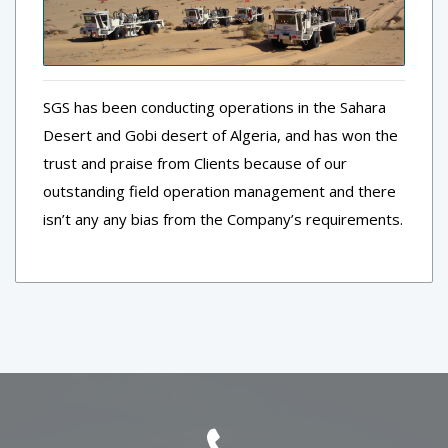
SGS has been conducting operations in the Sahara
Desert and Gobi desert of Algeria, and has won the
trust and praise from Clients because of our
outstanding field operation management and there
isn’t any any bias from the Company’s requirements.