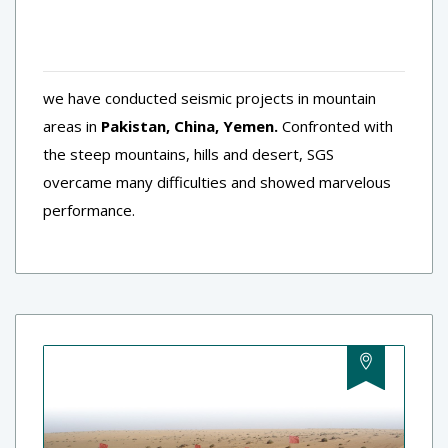
we have conducted seismic projects in mountain
areas in
Pakistan, China, Yemen.
Confronted with
the steep mountains, hills and desert, SGS
overcame many difficulties and showed marvelous
performance.