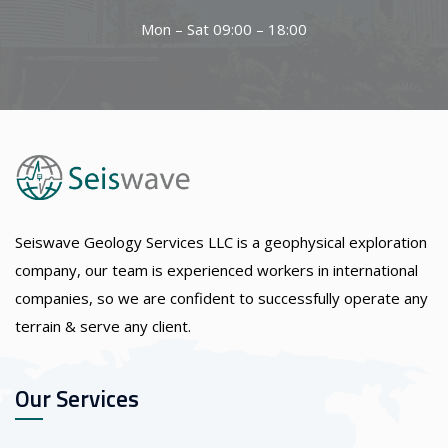
Mon – Sat 09:00 – 18:00
Seiswave Geology Services LLC is a geophysical exploration
company, our team is experienced workers in international
companies, so we are confident to successfully operate any
terrain & serve any client.
Our Services