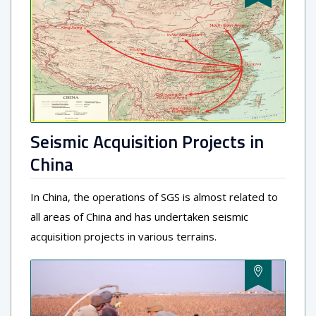
Seismic Acquisition Projects in
China
In China, the operations of SGS is almost related to
all areas of China and has undertaken seismic
acquisition projects in various terrains.