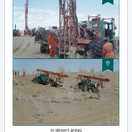
In desert areas