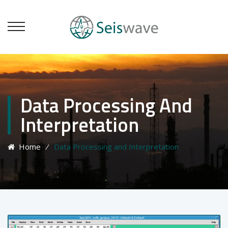
Data Processing And
Interpretation
Home
⁄
Data Processing and Interpretation