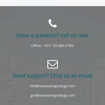
Have a question? call us now
Office : +971 55 680 3785
Need support? Drop us an email
info@seiswavegeology.com
gm@seiswavegeology.com