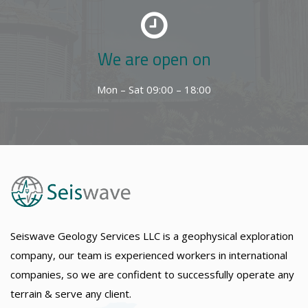
We are open on
Mon – Sat 09:00 – 18:00
Seiswave Geology Services LLC is a geophysical exploration
company, our team is experienced workers in international
companies, so we are confident to successfully operate any
terrain & serve any client.