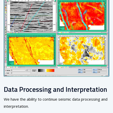
Data Processing and Interpretation
We have the ability to continue seismic data processing and
interpretation.