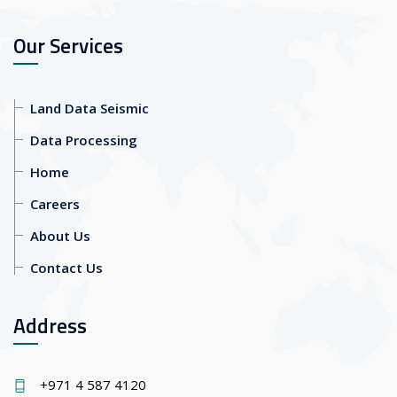
Our Services
Land Data Seismic
Data Processing
Home
Careers
About Us
Contact Us
Address
+971 4 587 4120