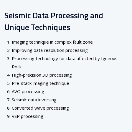
Seismic Data Processing and
Unique Techniques
Imaging technique in complex fault zone
Improving data resolution processing
Processing technology for data affected by Igneous
Rock
High-precision 3D processing
Pre-stack imaging technique
AVO processing
Seismic data inversing
Converted wave processing
VSP processing